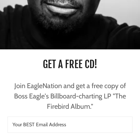
GET A FREE CD!
Join EagleNation and get a free copy of
Boss Eagle's Billboard-charting LP "The
Firebird Album."
Your BEST Email Address