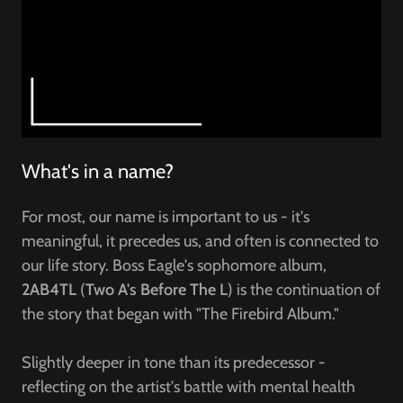
What's in a name?
For most, our name is important to us - it's
meaningful, it precedes us, and often is connected to
our life story. Boss Eagle's sophomore album,
2AB4TL
(
Two A's Before The L
) is the continuation of
the story that began with "The Firebird Album."
Slightly deeper in tone than its predecessor -
reflecting on the artist's battle with mental health