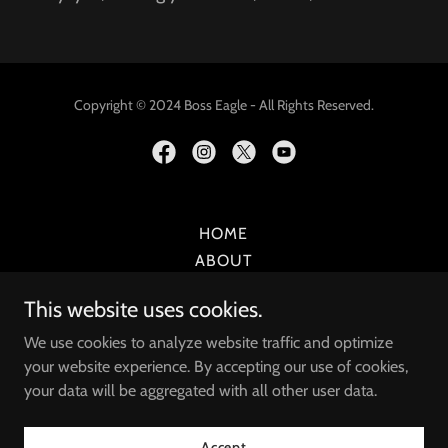
Copyright © 2024 Boss Eagle - All Rights Reserved.
HOME
ABOUT
MUSIC
This website uses cookies.
MERCH
SPEAKER
We use cookies to analyze website traffic and optimize
your website experience. By accepting our use of cookies,
SONGWRITER
your data will be aggregated with all other user data.
COACH
SHOWS
Accept