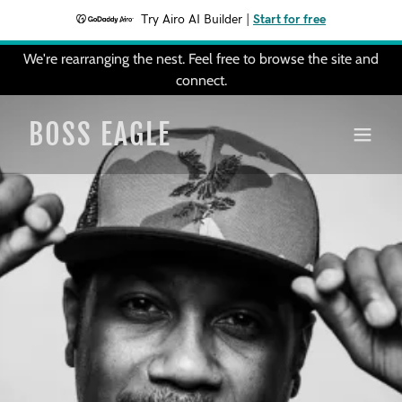
Try Airo AI Builder
|
Start for free
We're rearranging the nest. Feel free to browse the site and
connect.
BOSS EAGLE