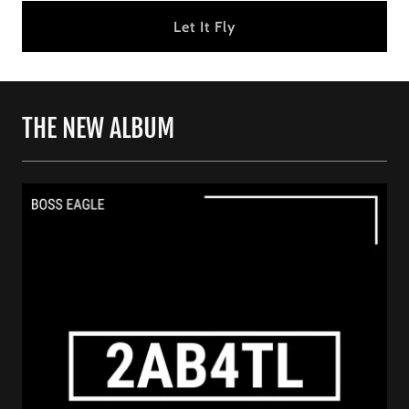
Let It Fly
THE NEW ALBUM