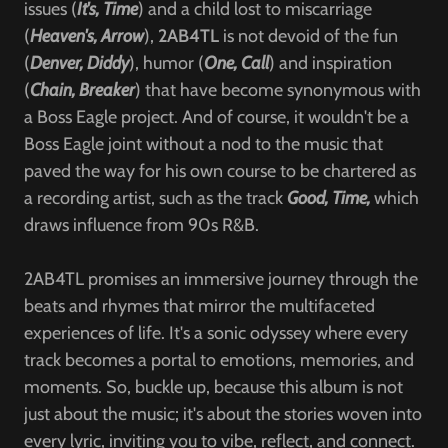
issues (
It's, Time
) and a child lost to miscarriage
(
Heaven's, Arrow
),
2AB4TL
is not devoid of the fun
(
Denver, Diddy
), humor (
One, Call
) and inspiration
(
Chain, Breaker
) that have become synonymous with
a Boss Eagle project. And of course, it wouldn't be a
Boss Eagle joint without a nod to the music that
paved the way for his own course to be chartered as
a recording artist, such as the track
Good, Time,
which
draws influence from 90s R&B.
2AB4TL promises an immersive journey through the
beats and rhymes that mirror the multifaceted
experiences of life. It's a sonic odyssey where every
track becomes a portal to emotions, memories, and
moments. So, buckle up, because this album is not
just about the music; it's about the stories woven into
every lyric, inviting you to vibe, reflect, and connect.